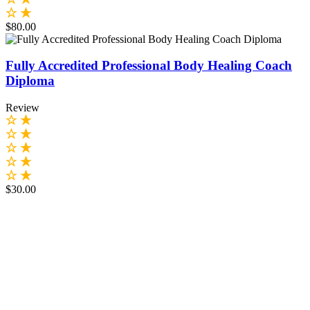
$80.00
Fully Accredited Professional Body Healing Coach
Diploma
Review
$30.00