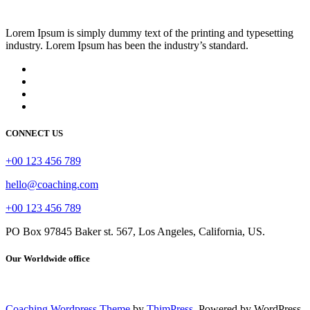
Lorem Ipsum is simply dummy text of the printing and typesetting
industry. Lorem Ipsum has been the industry’s standard.
CONNECT US
+00 123 456 789
hello@coaching.com
+00 123 456 789
PO Box 97845 Baker st. 567, Los Angeles, California, US.
Our Worldwide office
Coaching Wordpress Theme
by
ThimPress.
Powered by WordPress.