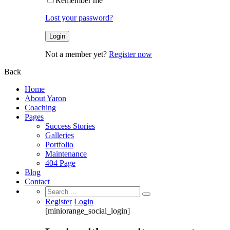
Remember me
Lost your password?
Not a member yet?
Register now
Back
Home
About Yaron
Coaching
Pages
Success Stories
Galleries
Portfolio
Maintenance
404 Page
Blog
Contact
Search
for:
Register
Login
[miniorange_social_login]