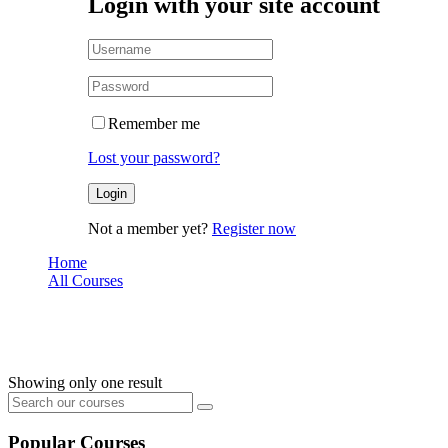
Login with your site account
Remember me
Lost your password?
Not a member yet?
Register now
Home
All Courses
node
node
Showing only one result
Popular Courses