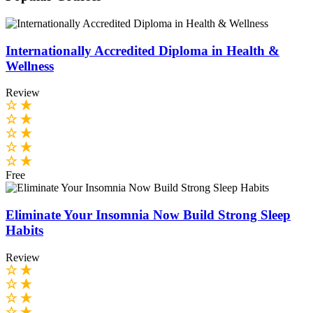
Internationally Accredited Diploma in Health &
Wellness
Review
Free
Eliminate Your Insomnia Now Build Strong Sleep
Habits
Review