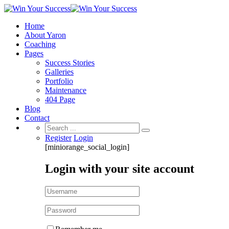
Home
About Yaron
Coaching
Pages
Success Stories
Galleries
Portfolio
Maintenance
404 Page
Blog
Contact
Search
for:
Register
Login
[miniorange_social_login]
Login with your site account