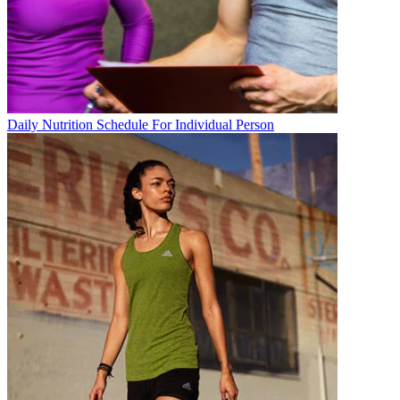
Daily Nutrition Schedule For Individual Person