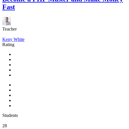
Fast
Teacher
Keny White
Rating
Students
28