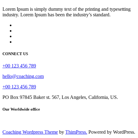
Lorem Ipsum is simply dummy text of the printing and typesetting
industry. Lorem Ipsum has been the industry’s standard.
CONNECT US
+00 123 456 789
hello@coaching.com
+00 123 456 789
PO Box 97845 Baker st. 567, Los Angeles, California, US.
Our Worldwide office
Coaching Wordpress Theme
by
ThimPress.
Powered by WordPress.