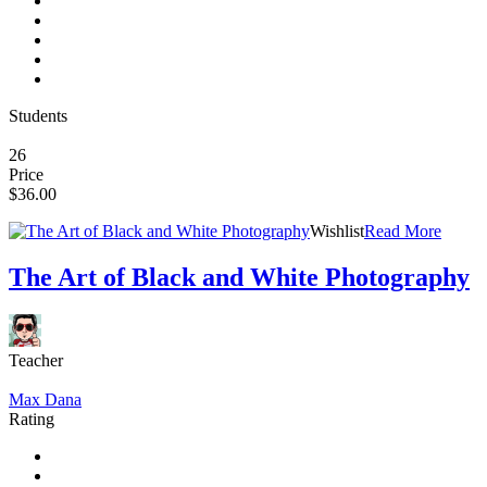
Students
26
Price
$36.00
Wishlist
Read More
The Art of Black and White Photography
Teacher
Max Dana
Rating