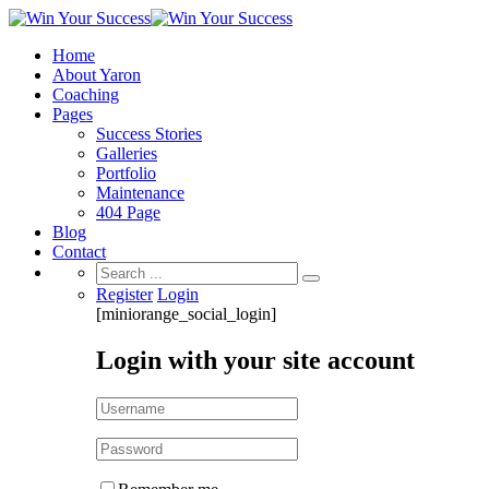
Home
About Yaron
Coaching
Pages
Success Stories
Galleries
Portfolio
Maintenance
404 Page
Blog
Contact
Search
for:
Register
Login
[miniorange_social_login]
Login with your site account