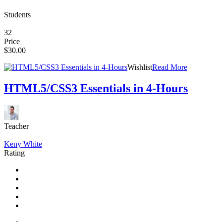
Students
32
Price
$30.00
Wishlist
Read More
HTML5/CSS3 Essentials in 4-Hours
Teacher
Keny White
Rating