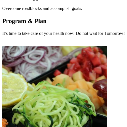
Overcome roadblocks and accomplish goals.
Program & Plan
It’s time to take care of your health now! Do not wait for Tomorrow!