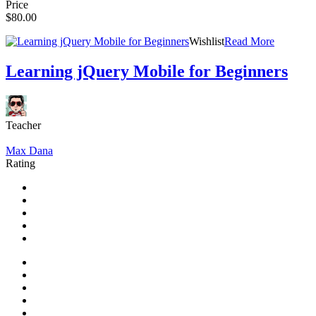
Price
$80.00
Wishlist
Read More
Learning jQuery Mobile for Beginners
Teacher
Max Dana
Rating