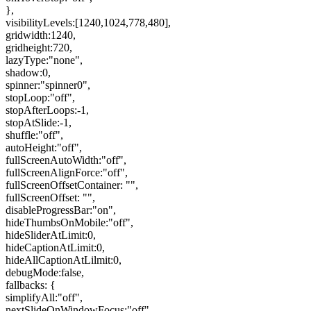
},
visibilityLevels:[1240,1024,778,480],
gridwidth:1240,
gridheight:720,
lazyType:"none",
shadow:0,
spinner:"spinner0",
stopLoop:"off",
stopAfterLoops:-1,
stopAtSlide:-1,
shuffle:"off",
autoHeight:"off",
fullScreenAutoWidth:"off",
fullScreenAlignForce:"off",
fullScreenOffsetContainer: "",
fullScreenOffset: "",
disableProgressBar:"on",
hideThumbsOnMobile:"off",
hideSliderAtLimit:0,
hideCaptionAtLimit:0,
hideAllCaptionAtLilmit:0,
debugMode:false,
fallbacks: {
simplifyAll:"off",
nextSlideOnWindowFocus:"off",