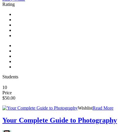
Rating
Students
10
Price
$50.00
Wishlist
Read More
Your Complete Guide to Photography