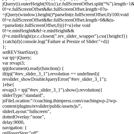
jQuery(i).outerHeight(!0):u}),e.fullScreenOffset.split(“%”).length>
0!=e.fullScreenOffset&&e.fullScreenOffset.length>0?u-
=jQuery(window).height()*parseInt(e.fullScreenOffset,0)/100:void
0!=e.fullScreenOffset&&e.fullScreenOffset.length>0&&(u-
=parseInt(e.fullScreenOffset,0))}f=u}else void
0!=e.minHeight&&f<e.minHeight&&
(f=e.minHeight);e.c.closest(".rev_slider_wrapper").css({height:f})
}catch(d){console.log("Failure at Presize of Slider:"+d)}
};
setREVStartSize();
var tpj=jQuery;
var revapi3;
tpj(document).ready(function() {
if(tpj("#rev_slider_3_1").revolution == undefined){
revslider_showDoubleJqueryError("#rev_slider_3_1");
}else{
revapi3 = tpj("#rev_slider_3_1").show().revolution({
sliderType:"standard",
jsFileLocation:"//coaching.thimpress.com/coachingwp-2/wp-
content/plugins/revslider/public/assets/js/",
sliderLayout:"fullscreen",
dottedOverlay:"none",
delay:9000,
navigation: {
onHoverStop:"off",