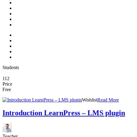
Students
112
Price
Free
Wishlist
Read More
Introduction LearnPress – LMS plugin
Teacher