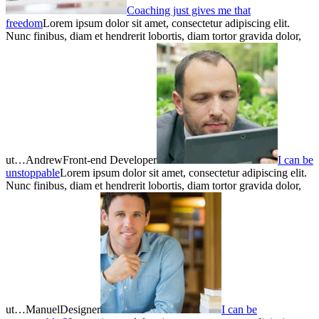
Coaching just gives me that
freedom
Lorem ipsum dolor sit amet, consectetur adipiscing elit.
Nunc finibus, diam et hendrerit lobortis, diam tortor gravida dolor,
ut…AndrewFront-end Developer
I can be
unstoppable
Lorem ipsum dolor sit amet, consectetur adipiscing elit.
Nunc finibus, diam et hendrerit lobortis, diam tortor gravida dolor,
ut…ManuelDesigner
I can be