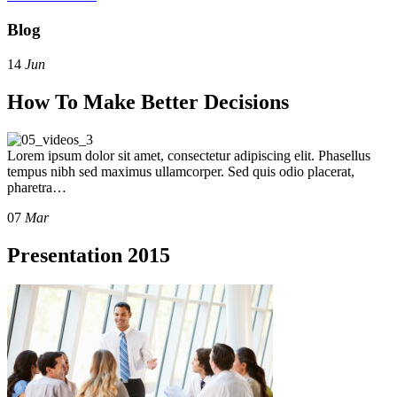
Blog
14
Jun
How To Make Better Decisions
Lorem ipsum dolor sit amet, consectetur adipiscing elit. Phasellus
tempus nibh sed maximus ullamcorper. Sed quis odio placerat,
pharetra…
07
Mar
Presentation 2015