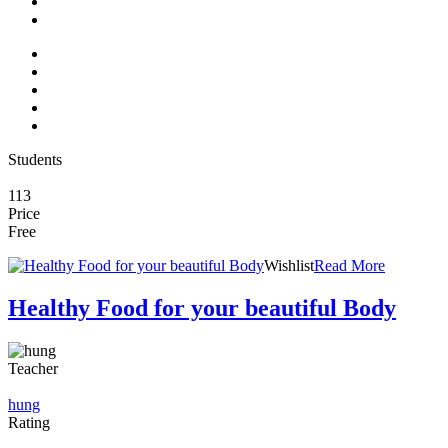
Students
113
Price
Free
Wishlist
Read More
Healthy Food for your beautiful Body
Teacher
hung
Rating