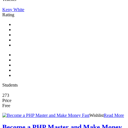
Keny White
Rating
Students
273
Price
Free
Wishlist
Read More
Become a PHP Master and Make Money