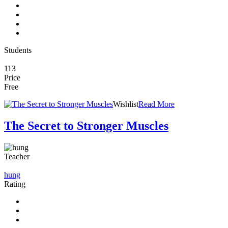
Students
113
Price
Free
Wishlist
Read More
The Secret to Stronger Muscles
Teacher
hung
Rating