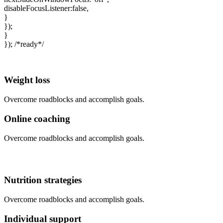
disableFocusListener:false,
}
});
}
}); /*ready*/
Weight loss
Overcome roadblocks and accomplish goals.
Online coaching
Overcome roadblocks and accomplish goals.
Nutrition strategies
Overcome roadblocks and accomplish goals.
Individual support