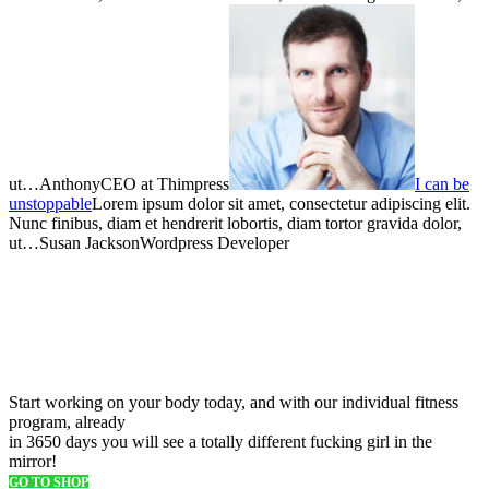
ut…AnthonyCEO at Thimpress
I can be
unstoppable
Lorem ipsum dolor sit amet, consectetur adipiscing elit.
Nunc finibus, diam et hendrerit lobortis, diam tortor gravida dolor,
ut…Susan JacksonWordpress Developer
Free freight on all ordres over
$150
Start working on your body today, and with our individual fitness
program, already
in 3650 days you will see a totally different fucking girl in the
mirror!
GO TO SHOP