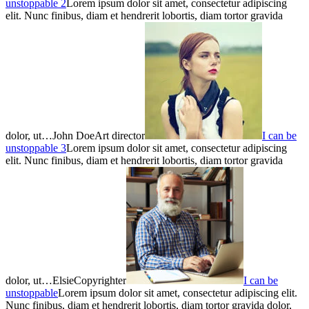
unstoppable 2
Lorem ipsum dolor sit amet, consectetur adipiscing
elit. Nunc finibus, diam et hendrerit lobortis, diam tortor gravida
dolor, ut…John DoeArt director
I can be
unstoppable 3
Lorem ipsum dolor sit amet, consectetur adipiscing
elit. Nunc finibus, diam et hendrerit lobortis, diam tortor gravida
dolor, ut…ElsieCopyrighter
I can be
unstoppable
Lorem ipsum dolor sit amet, consectetur adipiscing elit.
Nunc finibus, diam et hendrerit lobortis, diam tortor gravida dolor,