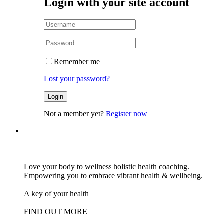
Login with your site account
Remember me
Lost your password?
Not a member yet?
Register now
Love your body to wellness holistic health coaching.
Empowering you to embrace vibrant health & wellbeing.
A key of your health
FIND OUT MORE