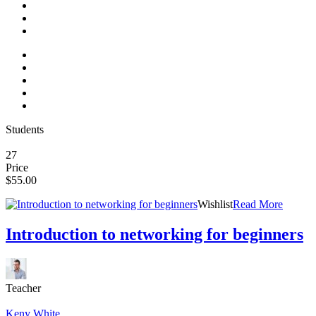
Students
27
Price
$55.00
Wishlist
Read More
Introduction to networking for beginners
Teacher
Keny White