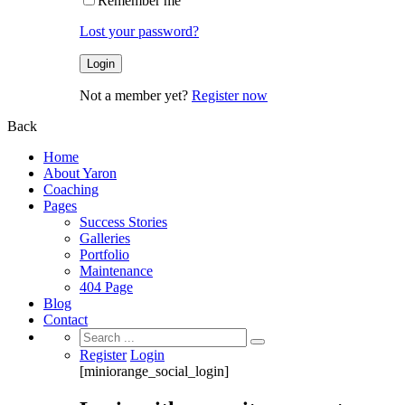
Remember me
Lost your password?
Not a member yet?
Register now
Back
Home
About Yaron
Coaching
Pages
Success Stories
Galleries
Portfolio
Maintenance
404 Page
Blog
Contact
Search
for:
Register
Login
[miniorange_social_login]