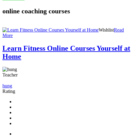
online coaching courses
Wishlist
Read
More
Learn Fitness Online Courses Yourself at
Home
Teacher
hung
Rating