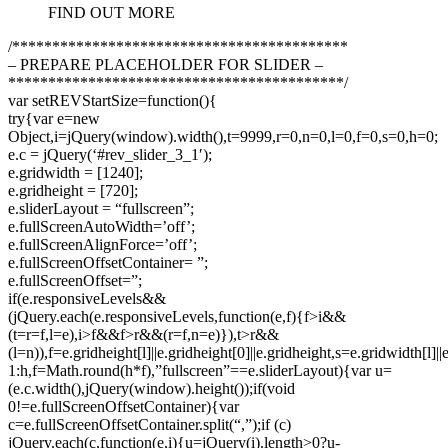
FIND OUT MORE
/******************************************
– PREPARE PLACEHOLDER FOR SLIDER –
******************************************/
var setREVStartSize=function(){
try{var e=new
Object,i=jQuery(window).width(),t=9999,r=0,n=0,l=0,f=0,s=0,h=0;
e.c = jQuery(‘#rev_slider_3_1′);
e.gridwidth = [1240];
e.gridheight = [720];
e.sliderLayout = “fullscreen”;
e.fullScreenAutoWidth=’off’;
e.fullScreenAlignForce=’off’;
e.fullScreenOffsetContainer= ”;
e.fullScreenOffset=”;
if(e.responsiveLevels&&
(jQuery.each(e.responsiveLevels,function(e,f){f>i&&
(t=r=f,l=e),i>f&&f>r&&(r=f,n=e)}),t>r&&
(l=n)),f=e.gridheight[l]||e.gridheight[0]||e.gridheight,s=e.gridwidth[l]
1:h,f=Math.round(h*f),”fullscreen”==e.sliderLayout){var u=
(e.c.width(),jQuery(window).height());if(void
0!=e.fullScreenOffsetContainer){var
c=e.fullScreenOffsetContainer.split(“,”);if (c)
jQuery.each(c,function(e,i){u=jQuery(i).length>0?u-