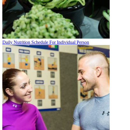
Daily Nutrition Schedule For Individual Person