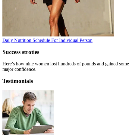
Daily Nutrition Schedule For Individual Person
Success stroties
Here’s how nine women lost hundreds of pounds and gained some
major confidence.
Testimonials