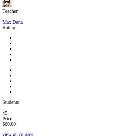
Teacher
Max Dana
Rating
Students
45
Price
$60.00
view all courses