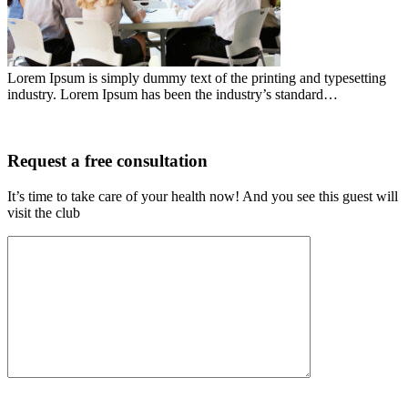
Lorem Ipsum is simply dummy text of the printing and typesetting
industry. Lorem Ipsum has been the industry’s standard…
Request a free consultation
It’s time to take care of your health now! And you see this guest will
visit the club