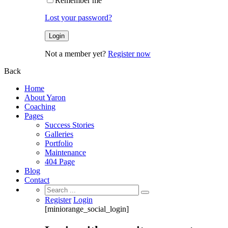
Remember me
Lost your password?
Not a member yet?
Register now
Back
Home
About Yaron
Coaching
Pages
Success Stories
Galleries
Portfolio
Maintenance
404 Page
Blog
Contact
Search
for:
Register
Login
[miniorange_social_login]