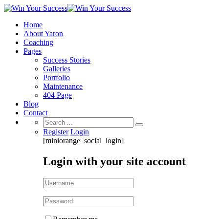
Home
About Yaron
Coaching
Pages
Success Stories
Galleries
Portfolio
Maintenance
404 Page
Blog
Contact
Search
for:
Register
Login
[miniorange_social_login]
Login with your site account