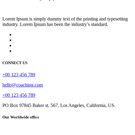
Lorem Ipsum is simply dummy text of the printing and typesetting
industry. Lorem Ipsum has been the industry’s standard.
CONNECT US
+00 123 456 789
hello@coaching.com
+00 123 456 789
PO Box 97845 Baker st. 567, Los Angeles, California, US.
Our Worldwide office