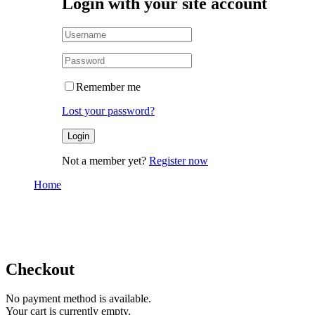
Login with your site account
Remember me
Lost your password?
Not a member yet?
Register now
Home
Checkout
Checkout
Checkout
No payment method is available.
Your cart is currently empty.