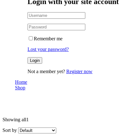
Login with your site account
Remember me
Lost your password?
Not a member yet?
Register now
Home
Shop
Couple
Couple
Showing all
1
Sort by