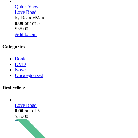
Quick View
Love Road
by BeardyMan
0.00
out of 5
$
35.00
Add to cart
Categories
Book
DVD
Novel
Uncategorized
Best sellers
Love Road
0.00
out of 5
$
35.00