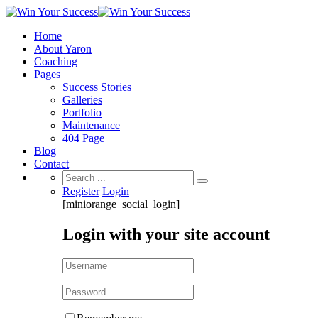
Home
About Yaron
Coaching
Pages
Success Stories
Galleries
Portfolio
Maintenance
404 Page
Blog
Contact
Search
for:
Register
Login
[miniorange_social_login]
Login with your site account