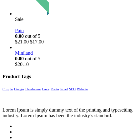
Sale
Pain
0.00
out of 5
$
21.00
$
17.00
Miniland
0.00
out of 5
$
20.10
Product Tags
Couple
Design
Handsome
Love
Photo
Road
SEO
Website
Lorem Ipsum is simply dummy text of the printing and typesetting
industry. Lorem Ipsum has been the industry’s standard.