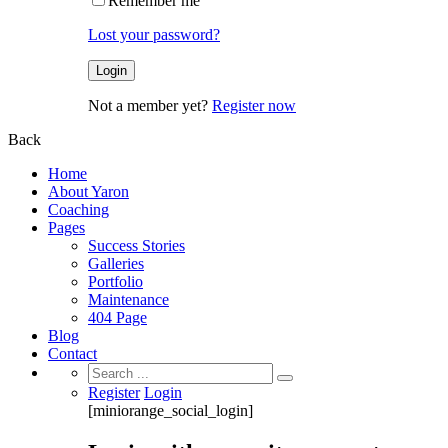
Remember me
Lost your password?
Not a member yet?
Register now
Back
Home
About Yaron
Coaching
Pages
Success Stories
Galleries
Portfolio
Maintenance
404 Page
Blog
Contact
Search
for:
Register
Login
[miniorange_social_login]