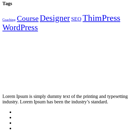
Tags
ThimPress
Designer
Course
SEO
Coaching
WordPress
Lorem Ipsum is simply dummy text of the printing and typesetting
industry. Lorem Ipsum has been the industry’s standard.