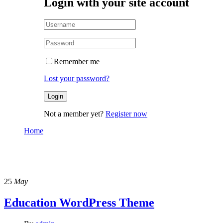
Login with your site account
Remember me
Lost your password?
Not a member yet?
Register now
Home
Design – Branding
Design – Branding
25
May
Education WordPress Theme