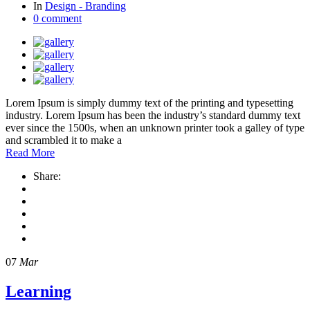
In
Design - Branding
0 comment
Lorem Ipsum is simply dummy text of the printing and typesetting
industry. Lorem Ipsum has been the industry’s standard dummy text
ever since the 1500s, when an unknown printer took a galley of type
and scrambled it to make a
Read More
Share:
07
Mar
Learning