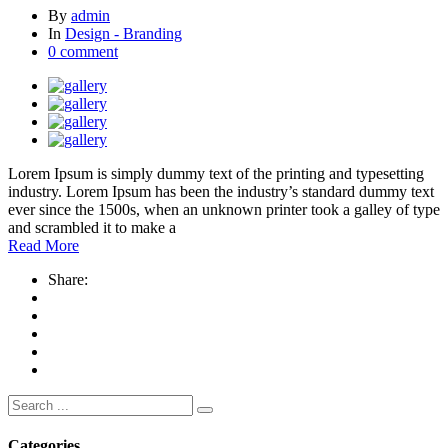
By
admin
In
Design - Branding
0 comment
Lorem Ipsum is simply dummy text of the printing and typesetting
industry. Lorem Ipsum has been the industry’s standard dummy text
ever since the 1500s, when an unknown printer took a galley of type
and scrambled it to make a
Read More
Share:
Search
for:
Categories