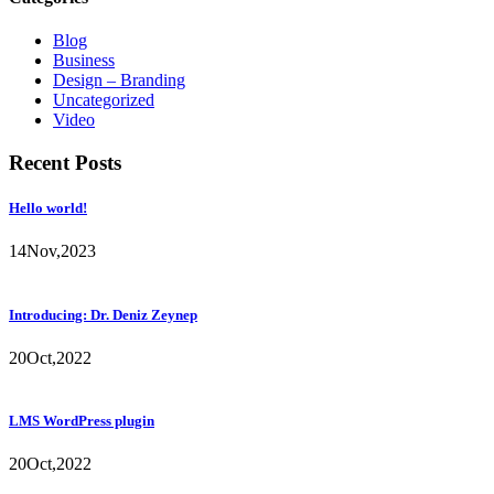
Blog
Business
Design – Branding
Uncategorized
Video
Recent Posts
Hello world!
14
Nov,
2023
Introducing: Dr. Deniz Zeynep
20
Oct,
2022
LMS WordPress plugin
20
Oct,
2022