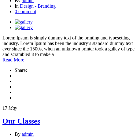
By
admin
In
Design - Branding
0 comment
Lorem Ipsum is simply dummy text of the printing and typesetting
industry. Lorem Ipsum has been the industry’s standard dummy text
ever since the 1500s, when an unknown printer took a galley of type
and scrambled it to make a
Read More
Share:
17
May
Our Classes
By
admin