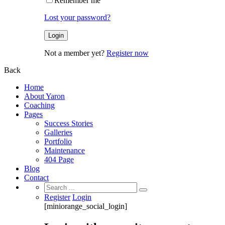
Remember me
Lost your password?
Not a member yet?
Register now
Back
Home
About Yaron
Coaching
Pages
Success Stories
Galleries
Portfolio
Maintenance
404 Page
Blog
Contact
Search
for:
Register
Login
[miniorange_social_login]