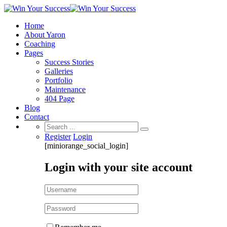
Home
About Yaron
Coaching
Pages
Success Stories
Galleries
Portfolio
Maintenance
404 Page
Blog
Contact
Search
for:
Register
Login
[miniorange_social_login]
Login with your site account