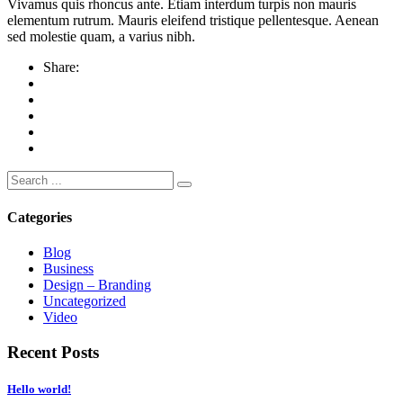
Vivamus quis rhoncus ante. Etiam interdum turpis non mauris
elementum rutrum. Mauris eleifend tristique pellentesque. Aenean
sed molestie quam, a varius nibh.
Share:
Search
for:
Categories
Blog
Business
Design – Branding
Uncategorized
Video
Recent Posts
Hello world!