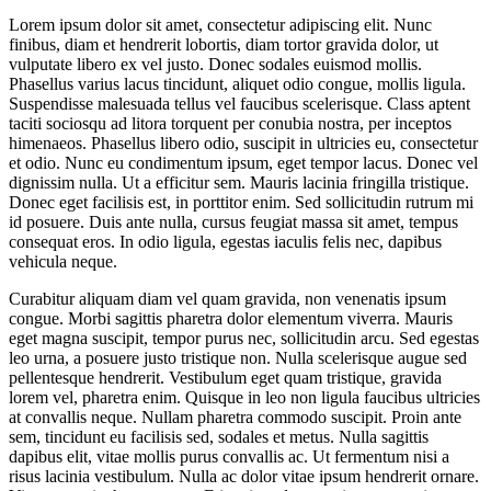
Lorem ipsum dolor sit amet, consectetur adipiscing elit. Nunc
finibus, diam et hendrerit lobortis, diam tortor gravida dolor, ut
vulputate libero ex vel justo. Donec sodales euismod mollis.
Phasellus varius lacus tincidunt, aliquet odio congue, mollis ligula.
Suspendisse malesuada tellus vel faucibus scelerisque. Class aptent
taciti sociosqu ad litora torquent per conubia nostra, per inceptos
himenaeos. Phasellus libero odio, suscipit in ultricies eu, consectetur
et odio. Nunc eu condimentum ipsum, eget tempor lacus. Donec vel
dignissim nulla. Ut a efficitur sem. Mauris lacinia fringilla tristique.
Donec eget facilisis est, in porttitor enim. Sed sollicitudin rutrum mi
id posuere. Duis ante nulla, cursus feugiat massa sit amet, tempus
consequat eros. In odio ligula, egestas iaculis felis nec, dapibus
vehicula neque.
Curabitur aliquam diam vel quam gravida, non venenatis ipsum
congue. Morbi sagittis pharetra dolor elementum viverra. Mauris
eget magna suscipit, tempor purus nec, sollicitudin arcu. Sed egestas
leo urna, a posuere justo tristique non. Nulla scelerisque augue sed
pellentesque hendrerit. Vestibulum eget quam tristique, gravida
lorem vel, pharetra enim. Quisque in leo non ligula faucibus ultricies
at convallis neque. Nullam pharetra commodo suscipit. Proin ante
sem, tincidunt eu facilisis sed, sodales et metus. Nulla sagittis
dapibus elit, vitae mollis purus convallis ac. Ut fermentum nisi a
risus lacinia vestibulum. Nulla ac dolor vitae ipsum hendrerit ornare.