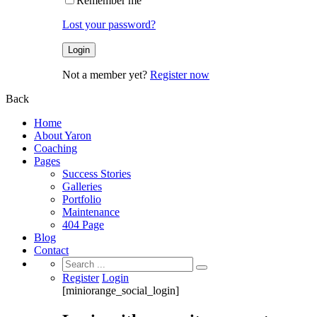
Remember me
Lost your password?
Not a member yet?
Register now
Back
Home
About Yaron
Coaching
Pages
Success Stories
Galleries
Portfolio
Maintenance
404 Page
Blog
Contact
Search
for:
Register
Login
[miniorange_social_login]