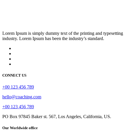
Lorem Ipsum is simply dummy text of the printing and typesetting
industry. Lorem Ipsum has been the industry’s standard.
CONNECT US
+00 123 456 789
hello@coaching.com
+00 123 456 789
PO Box 97845 Baker st. 567, Los Angeles, California, US.
Our Worldwide office