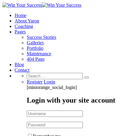
Home
About Yaron
Coaching
Pages
Success Stories
Galleries
Portfolio
Maintenance
404 Page
Blog
Contact
Search
for:
Register
Login
[miniorange_social_login]
Login with your site account