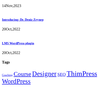
14
Nov,
2023
Introducing: Dr. Deniz Zeynep
20
Oct,
2022
LMS WordPress plugin
20
Oct,
2022
Tags
ThimPress
Designer
Course
SEO
Coaching
WordPress