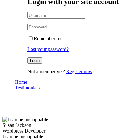
Login with your site account
Remember me
Lost your password?
Not a member yet?
Register now
Home
Testimonials
I can be unstoppable
Testimonials
Susan Jackson
Wordpress Developer
I can be unstoppable